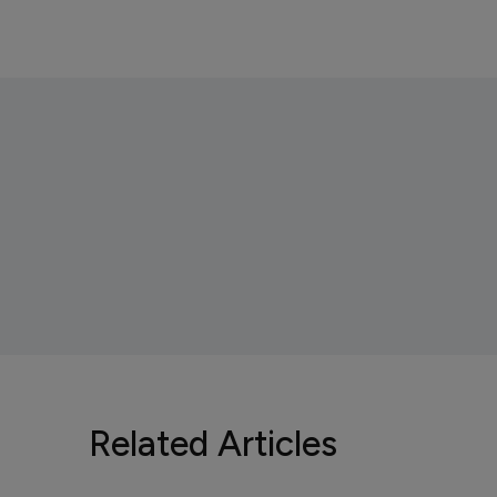
Related Articles