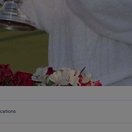
cations