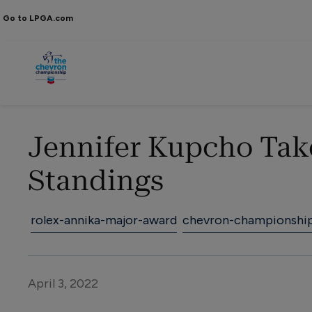
Go to LPGA.com
Jennifer Kupcho Tak
Standings
rolex-annika-major-award
chevron-championshi
April 3, 2022