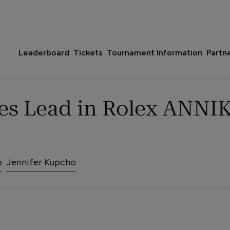
Leaderboard
Tickets
Tournament Information
Partn
es Lead in Rolex ANNIK
p
Jennifer Kupcho