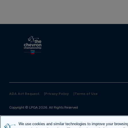
ADA Act Request
|
Privacy Policy
|
Terms of Use
Site designed and built by 
Huge
We use cookies and similar technologies to improve your browsin