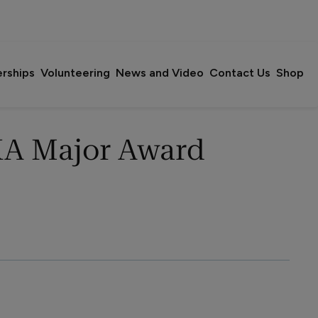
erships
Volunteering
News and Video
Contact Us
Shop
A Major Award 