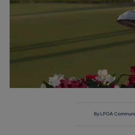
By:
LPGA Communi