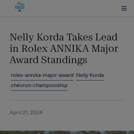
Nelly Korda Takes Lead 
in Rolex ANNIKA Major 
Award Standings
rolex-annika-major-award
Nelly Korda
chevron-championship
April 21, 2024