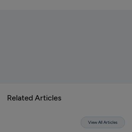
Related Articles
View All Articles
V