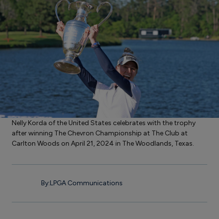
Nelly Korda of the United States celebrates with the trophy
after winning The Chevron Championship at The Club at
Carlton Woods on April 21, 2024 in The Woodlands, Texas.
By:
LPGA Communications