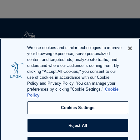
i
e
w 
A
l
l 
We use cookies and similar technologies to improve
A
your browsing experience, serve personalized
content and targeted ads, analyze site traffic, and
r
understand where our audience is coming from. By
t
F
I
T
Y
clicking "Accept All Cookies," you consent to our
i
use of cookies in accordance with our Cookie
a
n
w
o
Policy and Privacy Policy. You can manage your
c
c
s
i
u
preferences by clicking "Cookie Settings."
Cookie
l
e
t
t
T
Policy
ADA Act Request
|
Privacy Policy
|
Terms of Use
e
b
a
t
u
Cookies Settings
s
o
g
e
b
o
r
r
e
Reject All
Site designed and built by 
Huge
k
a
m