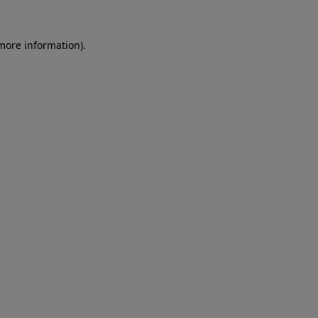
 more information).