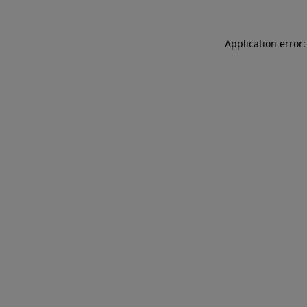
Application error: