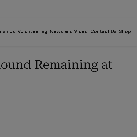
erships
Volunteering
News and Video
Contact Us
Shop
Round Remaining at 