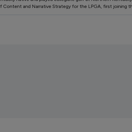
 Content and Narrative Strategy for the LPGA, first joining th