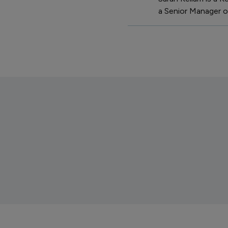
a Senior Manager of