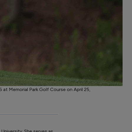
 at Memorial Park Golf Course on April 25,
 University. She serves as