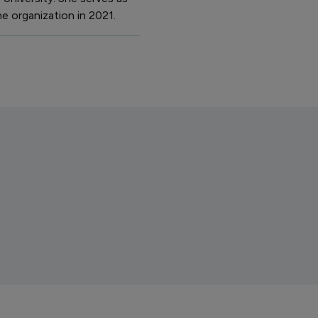
e organization in 2021.