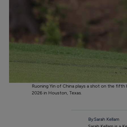
Ruoning Yin of China plays a shot on the fift
2026 in Houston, Texas.
By:
Sarah Kellam
Sarah Kellam is a K