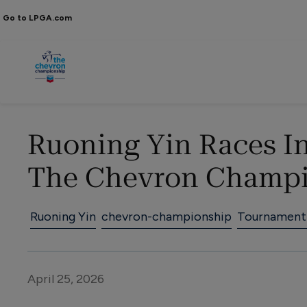
Go to LPGA.com
Ruoning Yin Races In
The Chevron Champ
Ruoning Yin
chevron-championship
Tournament
April 25, 2026