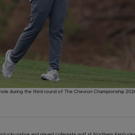
h hole during the third round of The Chevron Championship 2026
entucky native and played collegiate golf at Northern Kentucky