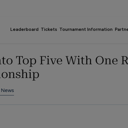
Leaderboard
Tickets
Tournament Information
Partn
to Top Five With One 
ionship
 News