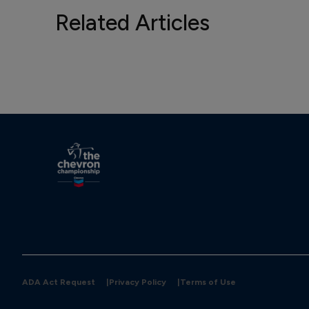
Related Articles
ADA Act Request
|
Privacy Policy
|
Terms of Use